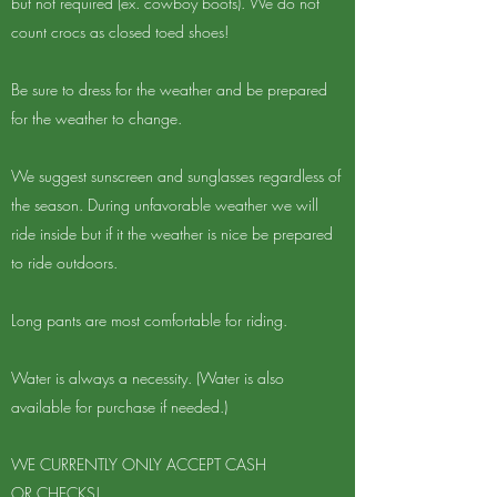
but not required (ex. cowboy boots). We do not
count crocs as closed toed shoes!​
Be sure to dress for the weather and be prepared
for the weather to change.
We suggest sunscreen and sunglasses regardless of
the season. During unfavorable weather we will
ride inside but if it the weather is nice be prepared
to ride outdoors.
Long pants are most comfortable for riding.
Water is always a necessity. (Water is also
available for purchase if needed.)
​WE CURRENTLY ONLY ACCEPT CASH
OR CHECKS!