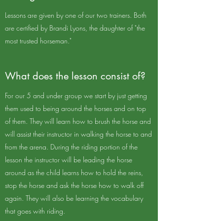
Lessons are given by one of our two trainers. Both
are certified by Brandi Lyons, the daughter of "the
most trusted horseman."
What does the lesson consist of?
For our 5 and under group we start by just getting
them used to being around the horses and on top
of them. They will learn how to brush the horse and
will assist their instructor in walking the horse to and
from the arena. During the riding portion of the
lesson the instructor will be leading the horse
around as the child learns how to hold the reins,
stop the horse and ask the horse how to walk off
again. They will also be learning the vocabulary
that goes with riding.