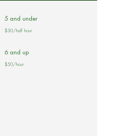
5 and under
$30/half hour
6 and up
$50/hour