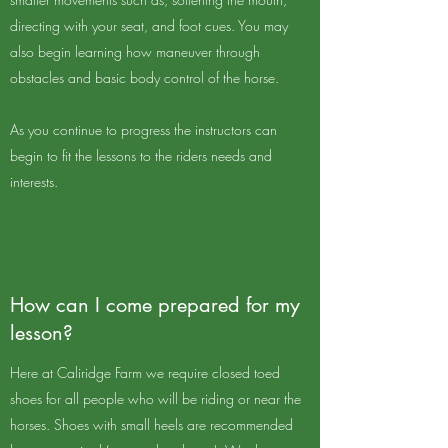
directing with your seat, and foot cues. You may
also begin learning how maneuver through
obstacles and basic body control of the horse.
As you continue to progress the instructors can
begin to fit the lessons to the riders needs and
interests.
How can I come prepared for my
lesson?
Here at Caliridge Farm we require closed toed
shoes for all people who will be riding or near the
horses. Shoes with small heels are recommended