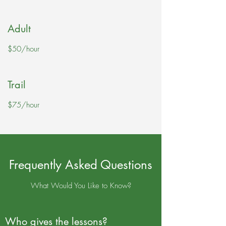
Adult
$50/hour
Trail
$75/hour
Frequently Asked Questions
What Would You Like to Know?
Who gives the lessons?