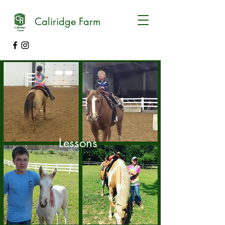
Caliridge Farm
Lessons