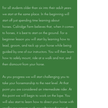
For all students older than six into their adult years
we start at the same place. In the beginning will
start off just spending time learning about
horses. Caliridge Farm believes that, when it comes
to horses, it is best to start on the ground. For a
beginner lesson you will start by learning how to
lead, groom, and tack up your horse while being
guided by one of our instructors. You will then learn
how to safely mount, ride at a walk and trot, and
then dismount from your horse.
As you progress we will start challenging you to
take your horsemanship to the next level. At that
point you are considered an intermediate rider. At
this point we will begin to work on the lope. You
will also start to learn how to direct your horse with
smaller movements such as; softening the mouth,