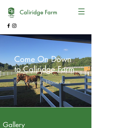
Caliridge Farm
Come On Down
to Caliridge Farm
Family-Friendly Horse Farm
Gallery